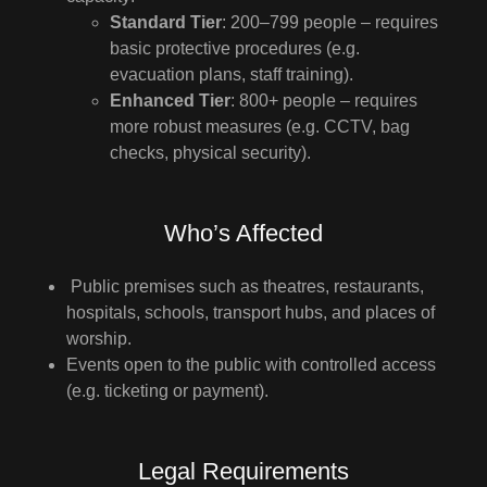
Standard Tier
: 200–799 people – requires
basic protective procedures (e.g.
evacuation plans, staff training).
Enhanced Tier
: 800+ people – requires
more robust measures (e.g. CCTV, bag
checks, physical security).
Who’s Affected
Public premises such as theatres, restaurants,
hospitals, schools, transport hubs, and places of
worship.
Events open to the public with controlled access
(e.g. ticketing or payment).
Legal Requirements