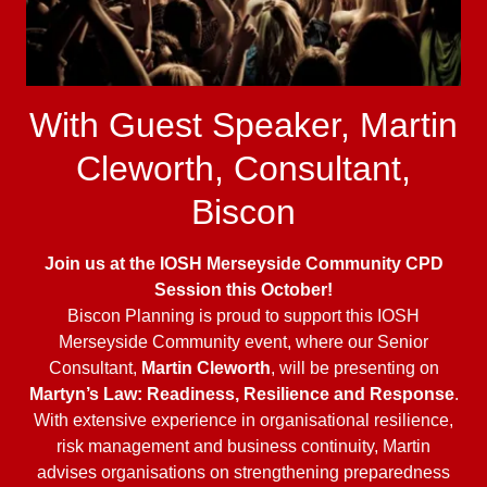
With Guest Speaker, Martin
Cleworth, Consultant,
Biscon
Join us at the IOSH Merseyside Community CPD
Session this October!
Biscon Planning is proud to support this IOSH
Merseyside Community event, where our Senior
Consultant,
Martin Cleworth
, will be presenting on
Martyn’s Law: Readiness, Resilience and Response
.
With extensive experience in organisational resilience,
risk management and business continuity, Martin
advises organisations on strengthening preparedness