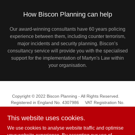
How Biscon Planning can help
Our award-winning consultants have 60 years policing
experience between them, including counter terrorism,
major incidents and security planning. Biscon’s
consultancy service will provide you with the specialised
support for the implementation of Martyn's Law within
your organisation.
Copyright © 2022 Biscon Planning - All Rights Reserved.
Registered in England No. 4307986 VAT Registration No.
782894765
This website uses cookies.
We use cookies to analyse website traffic and optimise