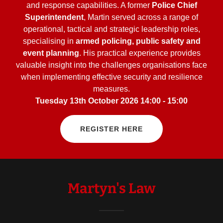
and response capabilities. A former
Police Chief
Superintendent
, Martin served across a range of
operational, tactical and strategic leadership roles,
specialising in
armed policing, public safety and
event planning
. His practical experience provides
valuable insight into the challenges organisations face
when implementing effective security and resilience
measures.
Tuesday 13th October 2026 14:00 - 15:00
REGISTER HERE
Martyn's Law