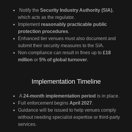
Notify the
Security Industry Authority (SIA)
,
which acts as the regulator.
Implement
reasonably practicable public
protection procedures
.
Enhanced tier venues must also document and
submit their security measures to the SIA.
Non-compliance can result in fines up to
£18
million
or
5% of global turnover
.
Implementation Timeline
A
24-month implementation period
is in place.
Full enforcement begins
April 2027
.
Guidance will be issued to help venues comply
without needing specialist expertise or third-party
services.