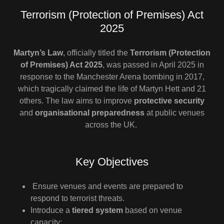
Terrorism (Protection of Premises) Act
2025
Martyn’s Law
, officially titled the
Terrorism (Protection
of Premises) Act 2025
, was passed in April 2025 in
response to the Manchester Arena bombing in 2017,
which tragically claimed the life of Martyn Hett and 21
others. The law aims to improve
protective security
and
organisational preparedness
at public venues
across the UK.
Key Objectives
Ensure venues and events are prepared to
respond to terrorist threats.
Introduce a
tiered system
based on venue
capacity: