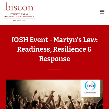
IOSH Event - Martyn's Law:
Readiness, Resilience &
Response